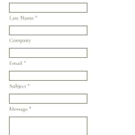
Last Name
Company
Email
Subject
Message