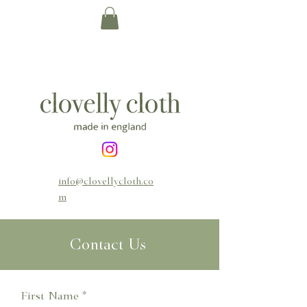
info@clovellycloth.co
m
Contact Us
First Name