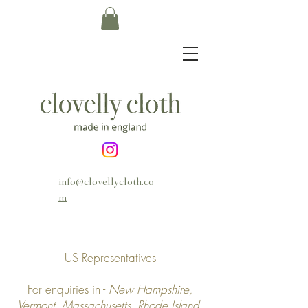
info@clovellycloth.co
m
US Representatives
For enquiries in -
New Hampshire,
Vermont, Massachusetts, Rhode Island,