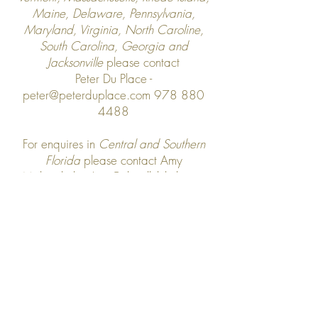
Maine,
Delaware, Pennsylvania,
Maryland, Virginia, North Caroline,
South Carolina, Georgia and
Jacksonville
please contact
Peter Du Place -
peter@peterduplace.com
978 880
4488
For enquires in
Central and Southern
Florida
please contact Amy
Mahrenholz -
Amy@clovellylcloth.com
For all other US enquires please contact
us at
info@clovellycloth.com
Terms & Conditions
Shipping & Returns
Privacy Policy