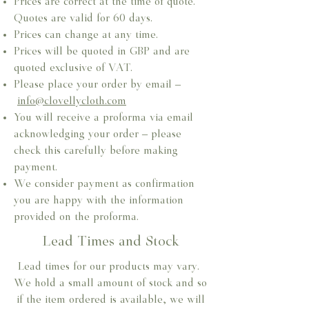
Prices are correct at the time of quote.
Quotes are valid for 60 days.
Prices can change at any time.​
Prices will be quoted in GBP and are
quoted exclusive of VAT.​
Please place your order by email –
info@clovellycloth.com
You will receive a proforma via email
acknowledging your order – please
check this carefully before making
payment.
We consider payment as confirmation
you are happy with the information
provided on the proforma.
Lead Times and Stock
Lead times for our products may vary.
We hold a small amount of stock and so
if the item ordered is available, we will