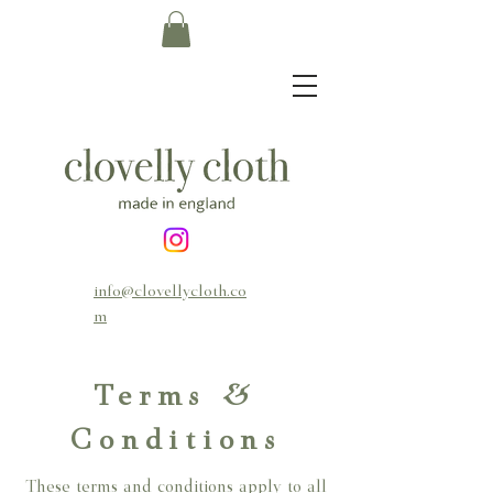
info@clovellycloth.co
m
Terms &
Conditions
These terms and conditions apply to all