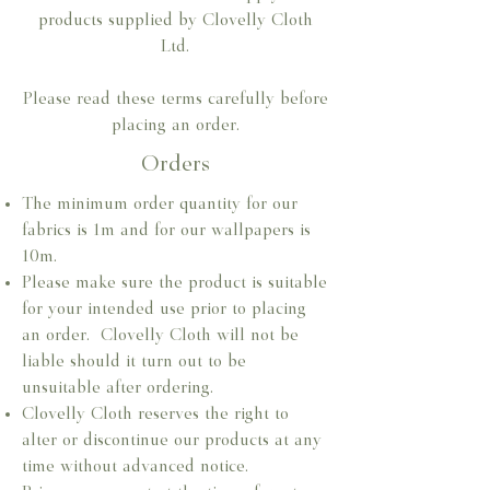
products supplied by Clovelly Cloth
Ltd.
Please read these terms carefully before
placing an order.
Orders
The minimum order quantity for our
fabrics is 1m and for our wallpapers is
10m.​
Please make sure the product is suitable
for your intended use prior to placing
an order. Clovelly Cloth will not be
liable should it turn out to be
unsuitable after ordering.​
Clovelly Cloth reserves the right to
alter or discontinue our products at any
time without advanced notice.​