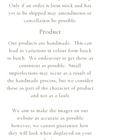
Only if an order is from stock and has
yet to be shipped may amendments or
cancellation be possible.
Product
Our products are handmade. This can
lead to variations in colour form batch
to batch. We endeavour to get these as
consistent as possible. Small
imperfections may occur as a result of
the handmade process, but we consider
these as part of the character of product
and not as a fault.
We aim to make the images on our
website as accurate as possible
however, we cannot guarantee how
they will look when displayed on your