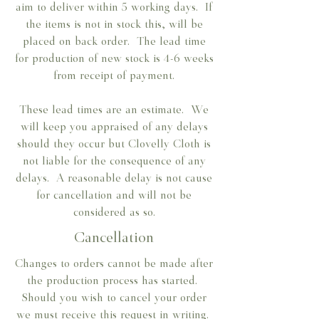
aim to deliver within 5 working days. If
the items is not in stock this, will be
placed on back order. The lead time
for production of new stock is 4-6 weeks
from receipt of payment.
These lead times are an estimate. We
will keep you appraised of any delays
should they occur but Clovelly Cloth is
not liable for the consequence of any
delays. A reasonable delay is not cause
for cancellation and will not be
considered as so.
Cancellation
Changes to orders cannot be made after
the production process has started.
Should you wish to cancel your order
we must receive this request in writing.