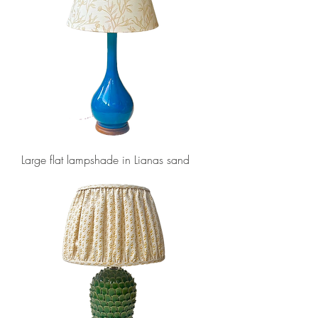
Large flat lampshade in Lianas sand