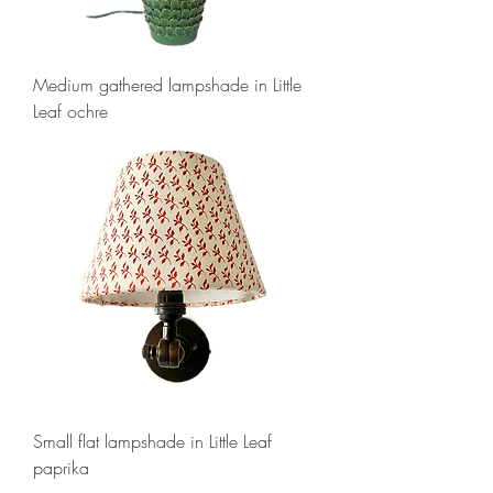
Medium gathered lampshade in Little
Leaf ochre
Small flat lampshade in Little Leaf
paprika