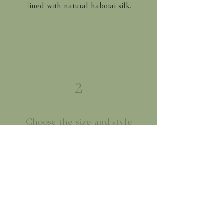
lined with natural habotai silk.
2
Choose the size and style
We offer our flat shades in three
sizes and our gathered shades in
two. Small (8"), Medium (12") and
Large (16")