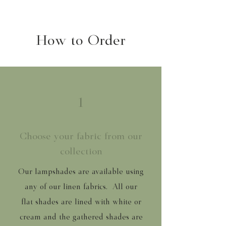
How to Order
1
Choose your fabric from our
collection
Our lampshades are available using
any of our linen fabrics. All our
flat shades are lined with white or
cream and the gathered shades are