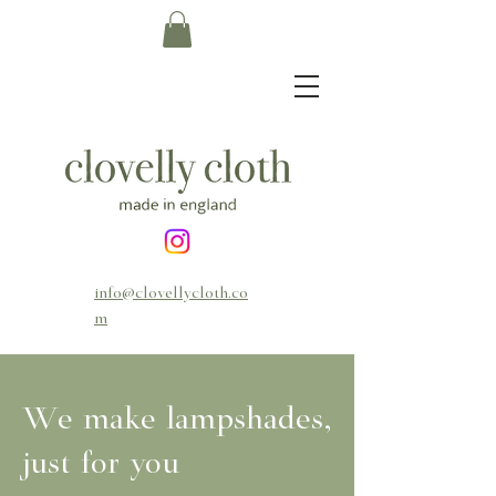
info@clovellycloth.co
m
We make lampshades,
just for you