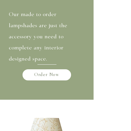
Our made to order
lampshades are just the
accessory you need to
complete any interior
designed space.
Order Now