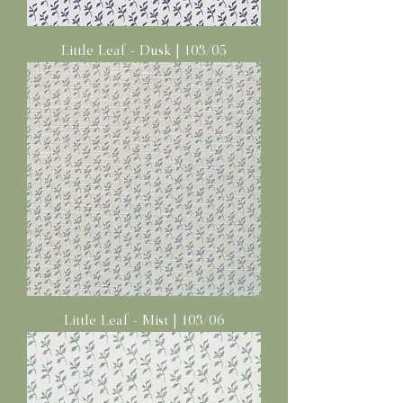
Little Leaf - Dusk | 103/05
Little Leaf - Mist | 103/06