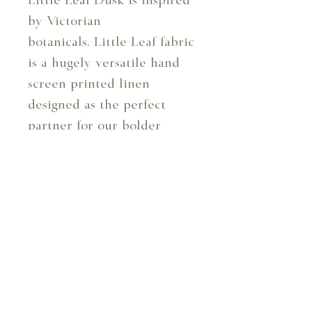
Little Leaf Dusk is inspired
by Victorian
botanicals. Little Leaf fabric
is a hugely versatile hand
screen printed linen
designed as the perfect
partner for our bolder
patterns. Available in seven
colourways.
Design Code: 103/05
Design: Little Leaf - Dusk
Composition: 100%
Linen
Repeat: 6.4 cm