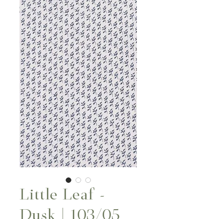
Little Leaf -
Dusk | 103/05