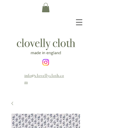
info@clovellycloth.co
m