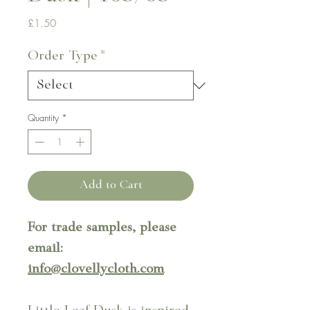
Price
£1.50
Order Type
*
Quantity
*
Add to Cart
For trade samples, please
email:
info@clovellycloth.com