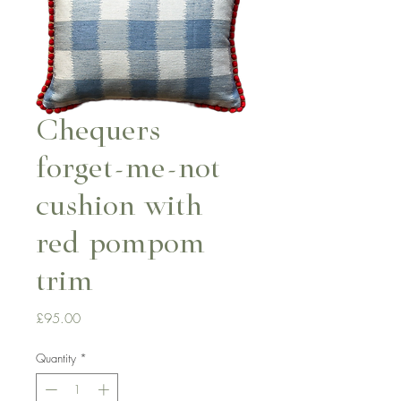
Chequers
forget-me-not
cushion with
red pompom
trim
Price
£95.00
Quantity
*