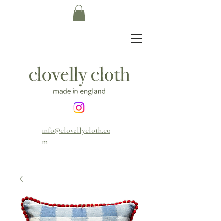
info@clovellycloth.co
m