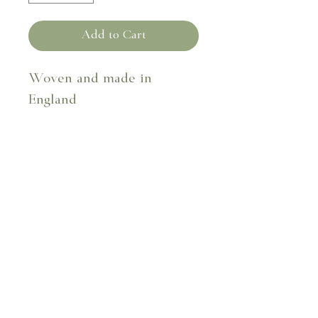
Add to Cart
Woven and made in
England
Fabric composition - 41%
cotton 59% flax
30cm x 40cm
Dry clean only