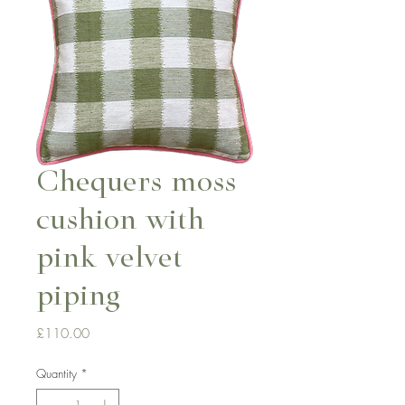
Chequers moss
cushion with
pink velvet
piping
Price
£110.00
Quantity
*