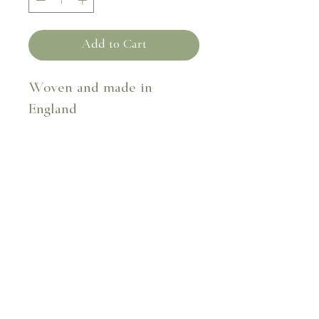
Add to Cart
Woven and made in
England
Fabric composition - 41%
cotton 59% flax
40cm x 40cm
Dry clean only