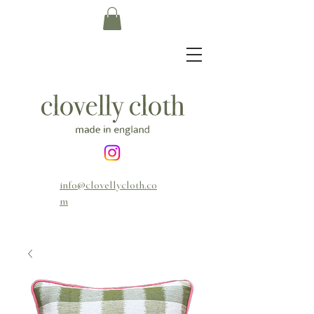
info@clovellycloth.co
m