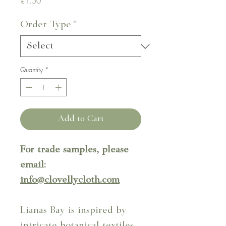
Price
£1.50
Order Type
*
Quantity
*
Add to Cart
For trade samples, please
email:
info@clovellycloth.com
Lianas Bay is inspired by
intricate botanical textiles