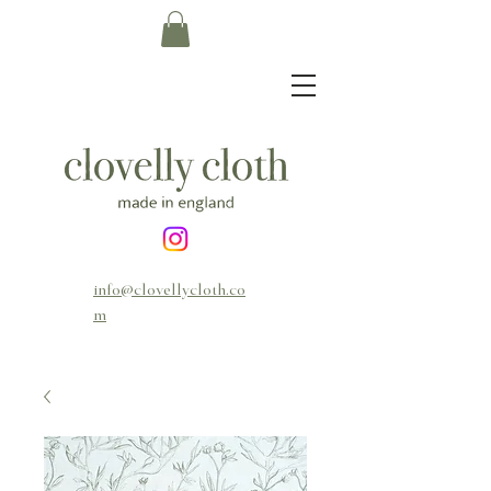
info@clovellycloth.co
m