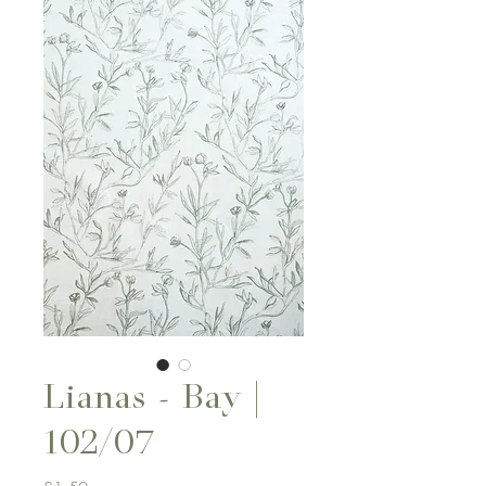
Lianas - Bay |
102/07