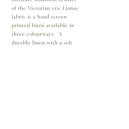
of the Victorian era. Lianas
fabric is a hand screen
printed linen available in
three colourways. A
durable linen with a soft
finish, perfect for curtains,
cushions, and upholstery.
Design Code: 102/07
Design: Lianas - Bay
Composition: 100%
Linen
Repeat: 38 cm
Usable Width: 130.8 cm