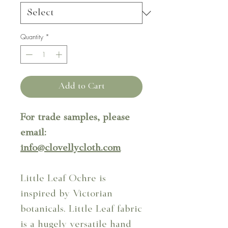
Quantity
*
Add to Cart
For trade samples, please
email:
info@clovellycloth.com
Little Leaf Ochre is
inspired by Victorian
botanicals. Little Leaf fabric
is a hugely versatile hand