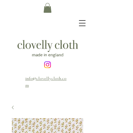
info@clovellycloth.co
m