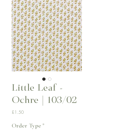
Little Leaf -
Ochre | 103/02
Price
£1.50
Order Type
*