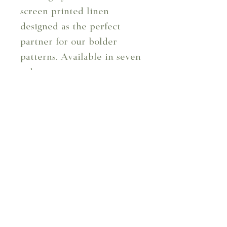
screen printed linen
designed as the perfect
partner for our bolder
patterns. Available in seven
colourways.
Design Code: 103/02
Design: Little Leaf -
Ochre
Composition: 100%
Linen
Repeat: 6.4 cm
Usable Width: 129 cm
Usage: Curtains, blinds,
and upholstery