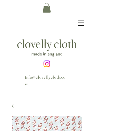
info@clovellycloth.co
m