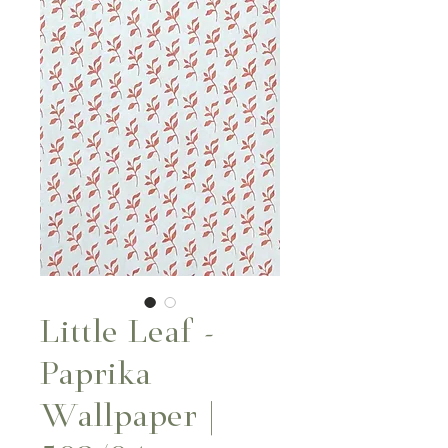
Little Leaf -
Paprika
Wallpaper |