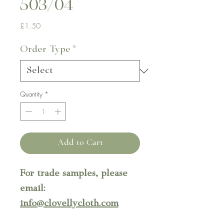
503/04
Price
£1.50
Order Type
*
Quantity
*
Add to Cart
For trade samples, please
email:
info@clovellycloth.com