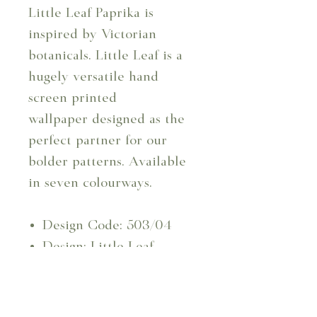
Little Leaf Paprika is
inspired by Victorian
botanicals. Little Leaf is a
hugely versatile hand
screen printed
wallpaper designed as the
perfect partner for our
bolder patterns. Available
in seven colourways.
Design Code: 503/04
Design: Little Leaf -
Paprika Wallpaper
Repeat: 6.4 cm
Usable Width: 129 cm