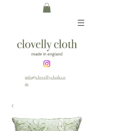
info@clovellycloth.co
m