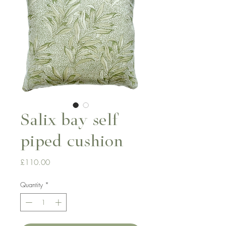
Salix bay self
piped cushion
Price
£110.00
Quantity
*