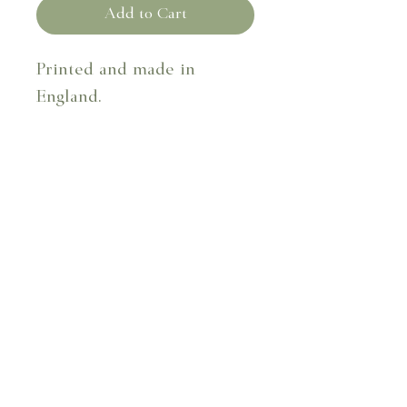
Add to Cart
Printed and made in
England.
Fabric composition – 100%
linen
50cm x 50cm
Dry clean only.
Terms & Conditions