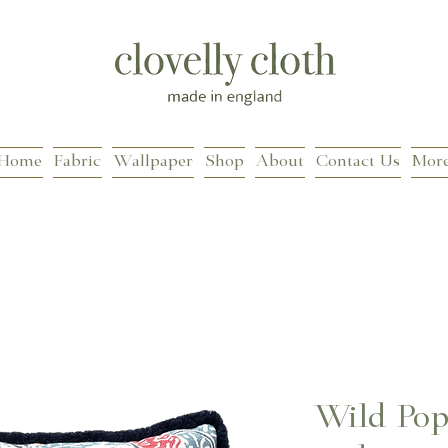
Home
Fabric
Wallpaper
Shop
About
Contact Us
Mor
Wild Pop