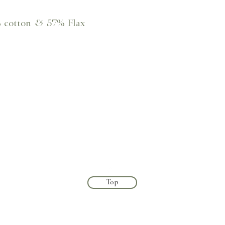
% cotton & 57% Flax
Top
Terms & Conditions
Shipping & Returns