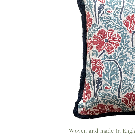
Woven and made in Engl