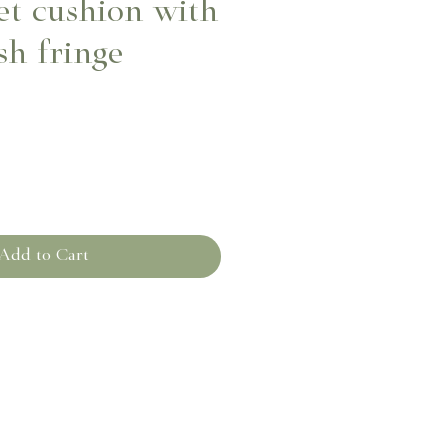
et cushion with
sh fringe
Add to Cart