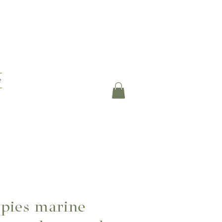
e
pies marine