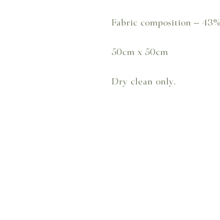
Fabric composition – 43
50cm x 50cm
Dry clean only.