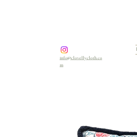
info@clovellycloth.co
m