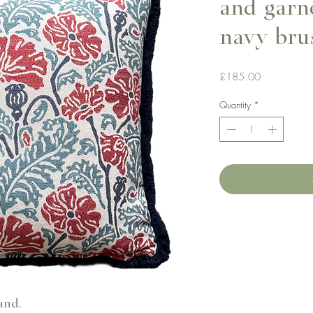
and garn
navy bru
Price
£185.00
Quantity
*
and.